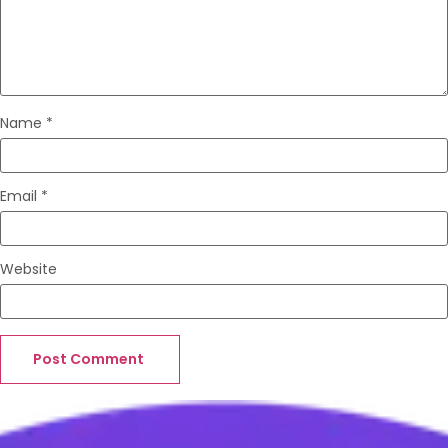
Name
*
Email
*
Website