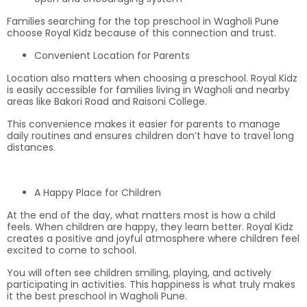
Families searching for the top preschool in Wagholi Pune
choose Royal Kidz because of this connection and trust.
Convenient Location for Parents
Location also matters when choosing a preschool. Royal Kidz
is easily accessible for families living in Wagholi and nearby
areas like Bakori Road and Raisoni College.
This convenience makes it easier for parents to manage
daily routines and ensures children don’t have to travel long
distances.
A Happy Place for Children
At the end of the day, what matters most is how a child
feels. When children are happy, they learn better. Royal Kidz
creates a positive and joyful atmosphere where children feel
excited to come to school.
You will often see children smiling, playing, and actively
participating in activities. This happiness is what truly makes
it the best preschool in Wagholi Pune.