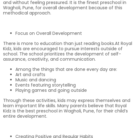
and without feeling pressured. It is the finest preschool in
Wagholi, Pune, for overall development because of this
methodical approach.
Focus on Overall Development
There is more to education than just reading books.At Royal
Kidz, kids are encouraged to pursue interests outside of
school. The school prioritizes the development of self-
assurance, creativity, and communication.
Among the things that are done every day are:
Art and crafts
Music and dancing
Events featuring storytelling
Playing games and going outside
Through these activities, kids may express themselves and
learn important life skills. Many parents believe that Royal
Kidz is the best preschool in Wagholi, Pune, for their child’s
entire development.
Creating Positive and Regular Habits