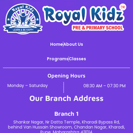
Home
About Us
Programs
Classes
Opening Hours
Monday – Saturday
08:30 AM – 07:30 PM
Our Branch Address
Branch 1
Shankar Nagar, Nr Datta Temple, Kharadi Bypass Rd,
behind Van Hussain Showroom, Chandan Nagar, Kharadi,
Pune, Maharashtra 411014