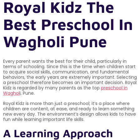
Royal Kidz The
Best Preschool In
Wagholi Pune
Every parent wants the best for their child, particularly in
terms of schooling. Since this is the time when children start
to acquire social skills, communication, and fundamental
behaviors, the early years are extremely important. Selecting
a preschool therefore becomes an important decision. Royal
Kidz is regarded by many parents as the top
preschool in
Waghol
i, Pune.
Royal Kidz is more than just a preschool; it’s a place where
children are content, at ease, and ready to learn something
new every day. The environment’s design allows kids to have
fun while learning important life skills.
A Learning Approach