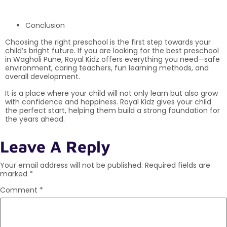
Conclusion
Choosing the right preschool is the first step towards your
child’s bright future. If you are looking for the best preschool
in Wagholi Pune, Royal Kidz offers everything you need—safe
environment, caring teachers, fun learning methods, and
overall development.
It is a place where your child will not only learn but also grow
with confidence and happiness. Royal Kidz gives your child
the perfect start, helping them build a strong foundation for
the years ahead.
Leave A Reply
Your email address will not be published.
Required fields are
marked
*
Comment
*