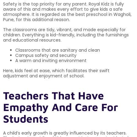
Safety is the top priority for any parent. Royal Kidz is fully
aware of this and makes every effort to give kids a safe
atmosphere. It is regarded as the best preschool in Wagholi,
Pune, for this additional reason.
The classrooms are tidy, vibrant, and made especially for
children. Everything is kid-friendly, including the furnishings
and educational resources.
Classrooms that are sanitary and clean
Campus safety and security
A warm and inviting environment
Here, kids feel at ease, which facilitates their swift
adjustment and enjoyment of school.
Teachers That Have
Empathy And Care For
Students
A child’s early growth is greatly influenced by its teachers.