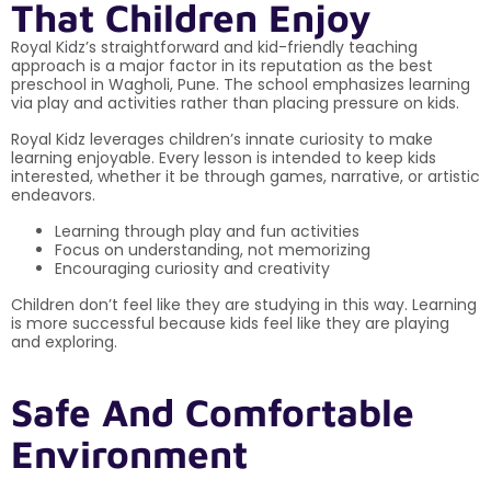
That Children Enjoy
Royal Kidz’s straightforward and kid-friendly teaching
approach is a major factor in its reputation as the best
preschool in Wagholi, Pune. The school emphasizes learning
via play and activities rather than placing pressure on kids.
Royal Kidz leverages children’s innate curiosity to make
learning enjoyable. Every lesson is intended to keep kids
interested, whether it be through games, narrative, or artistic
endeavors.
Learning through play and fun activities
Focus on understanding, not memorizing
Encouraging curiosity and creativity
Children don’t feel like they are studying in this way. Learning
is more successful because kids feel like they are playing
and exploring.
Safe And Comfortable
Environment