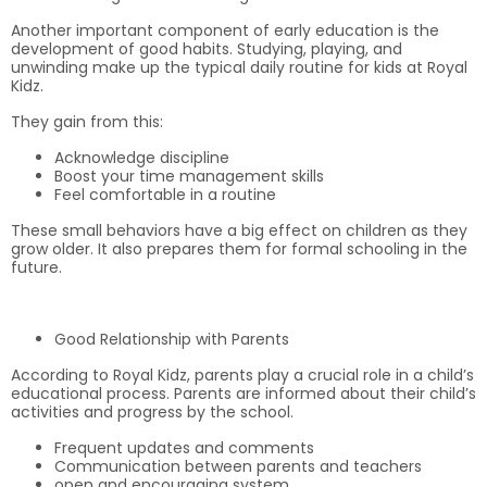
Another important component of early education is the
development of good habits. Studying, playing, and
unwinding make up the typical daily routine for kids at Royal
Kidz.
They gain from this:
Acknowledge discipline
Boost your time management skills
Feel comfortable in a routine
These small behaviors have a big effect on children as they
grow older. It also prepares them for formal schooling in the
future.
Good Relationship with Parents
According to Royal Kidz, parents play a crucial role in a child’s
educational process. Parents are informed about their child’s
activities and progress by the school.
Frequent updates and comments
Communication between parents and teachers
open and encouraging system