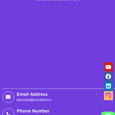
Email Address
principal@royalkidz.in
Phone Number