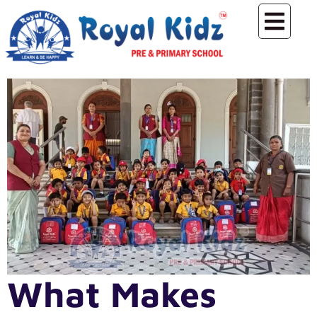
What Makes