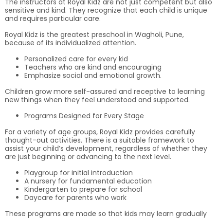
The instructors at Royal Kidz are not just competent but also
sensitive and kind. They recognize that each child is unique
and requires particular care.
Royal Kidz is the greatest preschool in Wagholi, Pune,
because of its individualized attention.
Personalized care for every kid
Teachers who are kind and encouraging
Emphasize social and emotional growth.
Children grow more self-assured and receptive to learning
new things when they feel understood and supported.
Programs Designed for Every Stage
For a variety of age groups, Royal Kidz provides carefully
thought-out activities. There is a suitable framework to
assist your child’s development, regardless of whether they
are just beginning or advancing to the next level.
Playgroup for initial introduction
A nursery for fundamental education
Kindergarten to prepare for school
Daycare for parents who work
These programs are made so that kids may learn gradually