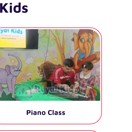
Kids
Piano Class