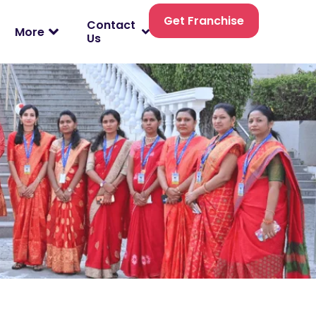
Get Franchise
Contact
More
Us