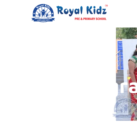
Our Progr