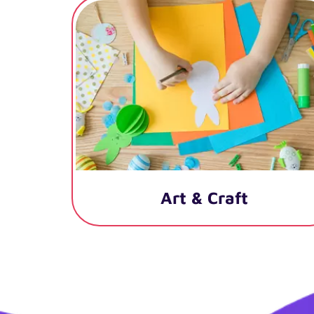
Art & Craft