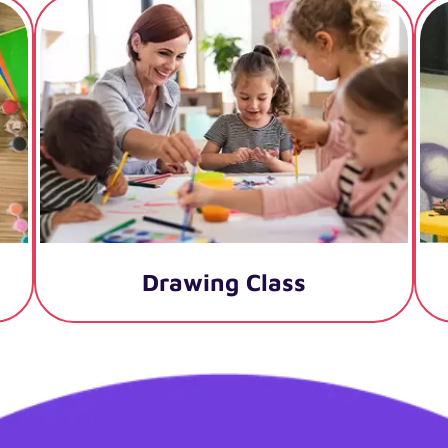
Drawing Class