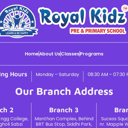
Home
About Us
Classes
Programs
ing Hours
Monday – Saturday
08:30 AM – 07:30
Our Branch Address
ch 2
Branch 3
Bra
Engg College,
Manthan Complex, Behind
Sucess Squar
holi Sabzi
BRT Bus Stop, Siddhi Park,
nr. Mapple W