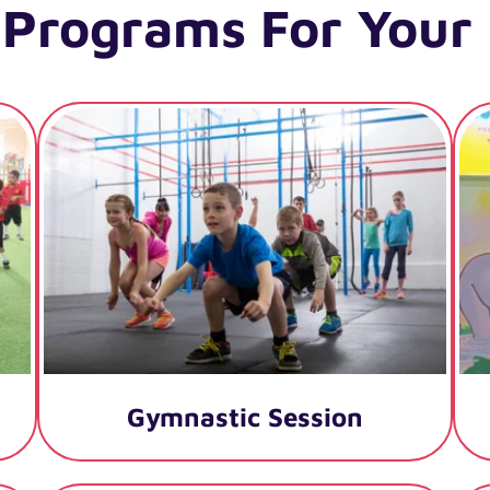
 Programs For Your 
Gymnastic Session