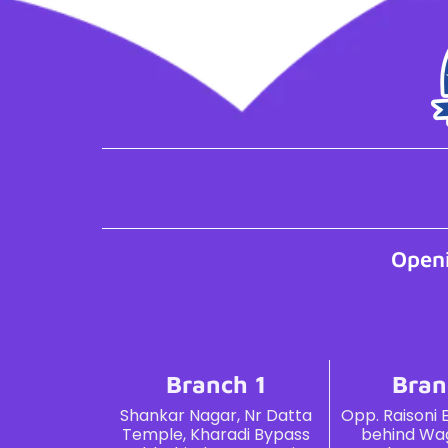
Open
Branch 1
Bran
Shankar Nagar, Nr Datta
Opp. Raisoni 
Temple, Kharadi Bypass
behind Wag