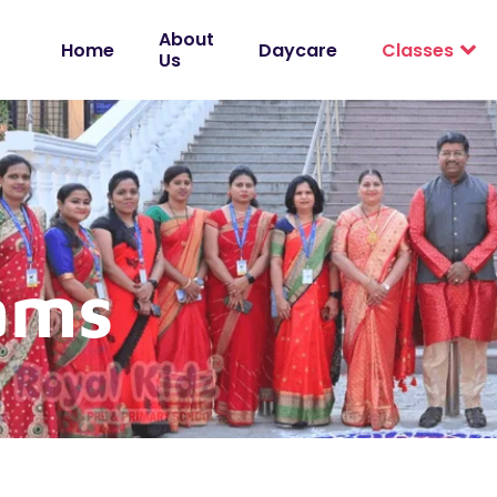
About
Home
Daycare
Classes
Us
ams