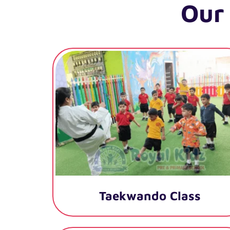
Our
Taekwando Class