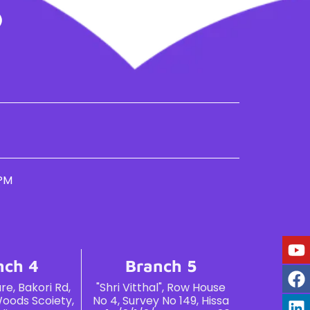
 PM
nch 4
Branch 5
e, Bakori Rd,
"Shri Vitthal", Row House
oods Scoiety,
No 4, Survey No 149, Hissa