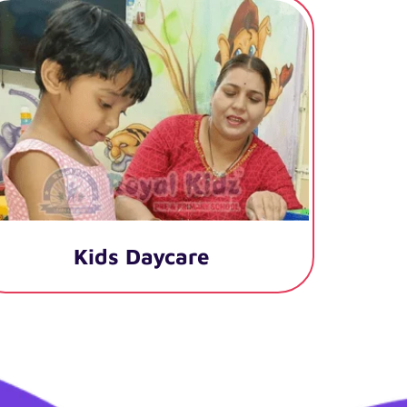
Kids Daycare