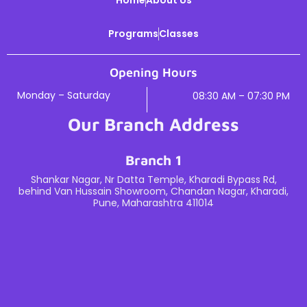
Programs
Classes
Opening Hours
Monday – Saturday
08:30 AM – 07:30 PM
Our Branch Address
Branch 1
Shankar Nagar, Nr Datta Temple, Kharadi Bypass Rd,
behind Van Hussain Showroom, Chandan Nagar, Kharadi,
Pune, Maharashtra 411014