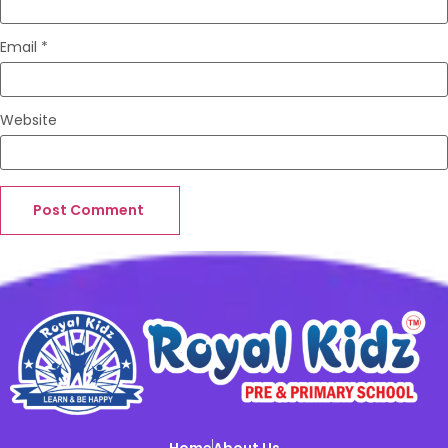
Email
*
Website
Home
About Us