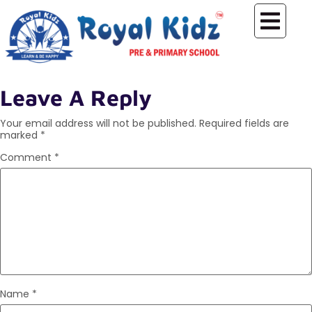
Leave A Reply
Your email address will not be published.
Required fields are
marked
*
Comment
*
Name
*