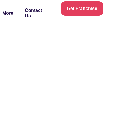
Get Franchise
Contact
More
Us