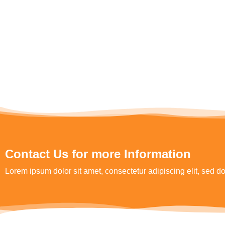
Contact Us for more Information
Lorem ipsum dolor sit amet, consectetur adipiscing elit, sed 