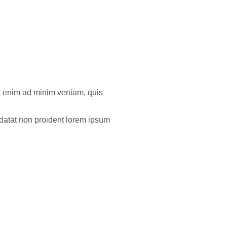
Ut enim ad minim veniam, quis
pidatat non proident lorem ipsum