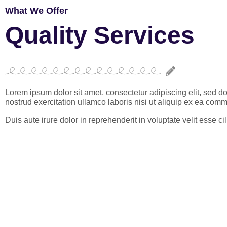
What We Offer
Quality Services
Lorem ipsum dolor sit amet, consectetur adipiscing elit, sed 
nostrud exercitation ullamco laboris nisi ut aliquip ex ea co
Duis aute irure dolor in reprehenderit in voluptate velit esse 