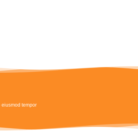
do eiusmod tempor