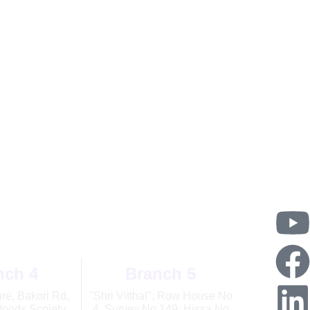
PM
nch 4
Branch 5
e, Bakori Rd,
"Shri Vitthal", Row House No
oods Scoiety,
4, Survey No 149, Hissa No