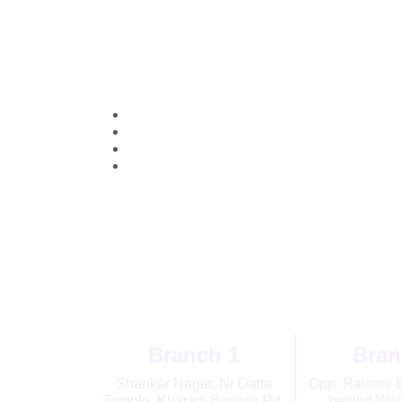
Openi
Branch 1
Bran
Shankar Nagar, Nr Datta
Opp. Raisoni 
Temple, Kharadi Bypass Rd,
behind Wag