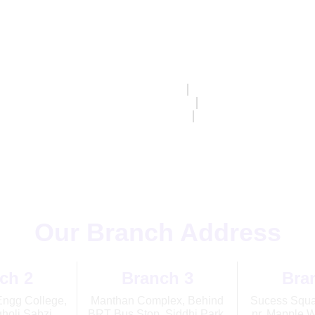
Home
About Us
Classes
Programs
ng Hours
Monday – Saturday
08:30 AM – 07:30 
Our Branch Address
ch 2
Branch 3
Bra
Engg College,
Manthan Complex, Behind
Sucess Squar
holi Sabzi
BRT Bus Stop, Siddhi Park,
nr. Mapple W