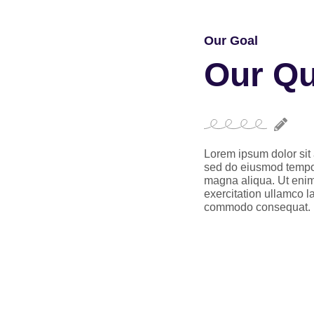
Our Goal
Our Qu
Lorem ipsum dolor sit 
sed do eiusmod tempor 
magna aliqua. Ut enim
exercitation ullamco la
commodo consequat.