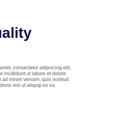
ality
amet, consectetur adipiscing elit,
incididunt ut labore et dolore
 ad minim veniam, quis nostrud
boris nisi ut aliquip ex ea