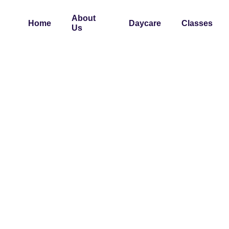
About
Home
Daycare
Classes
Us