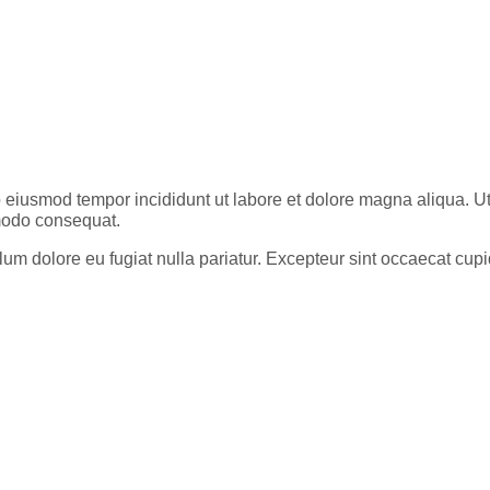
do eiusmod tempor incididunt ut labore et dolore magna aliqua. 
mmodo consequat.
cillum dolore eu fugiat nulla pariatur. Excepteur sint occaecat cu